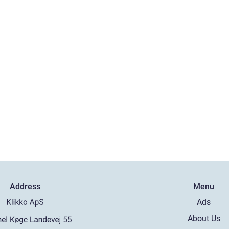
Address
Menu
Ads
About Us