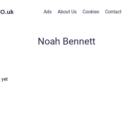
O.
uk
Ads
About Us
Cookies
Contact
Noah Bennett
 yet