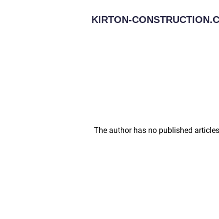
KIRTON-CONSTRUCTION.C
The author has no published articles